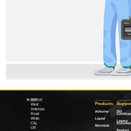
300
Products
Suppor
West
Antelope
Airborne
ISO
Road
Certifica
White
Liquid
Legacy
City,
Documen
Microbial
OR
Product