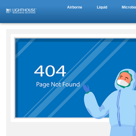
Airborne
Liquid
Microbia