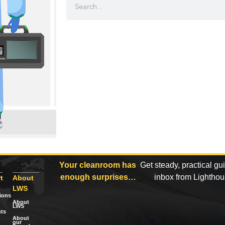
Your cleanroom has
Get steady, practical gu
enough surprises…
inbox from Lightho
t
About
LWS
tions
About
LWS
ts
About
our