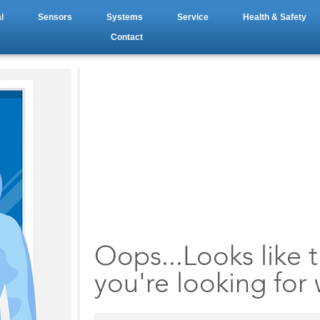
l
Sensors
Systems
Service
Health & Safety
Contact
Oops...Looks like 
you're looking for