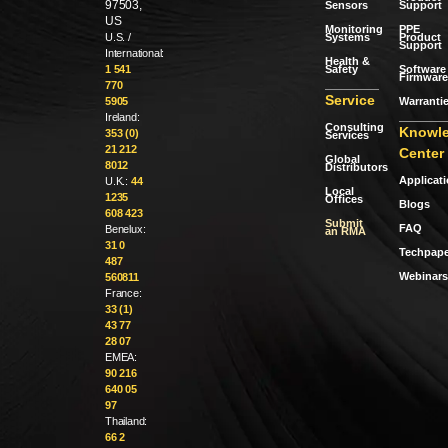
97503,
Sensors
Support
US
Monitoring
PPE
Systems
Product
U.S. /
Support
International:
Health &
Safety
Software 
1 541
Firmware
770
Service
Warranti
5905
Ireland:
Consulting
Knowl
353 (0)
Services
21 212
Center
Global
8012
Distributors
Applicat
U.K.:
44
Local
1235
Offices
Blogs
608 423
Submit
FAQ
Benelux:
an RMA
31 0
Techpape
487
Webinars
560811
France:
33 (1)
43 77
28 07
EMEA:
90 216
640 05
97
Thailand:
66 2