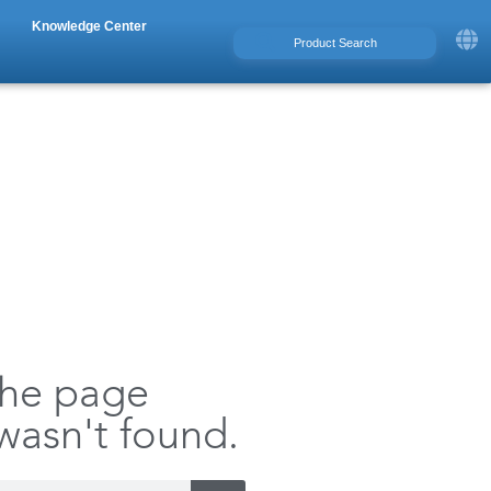
Knowledge Center
the page
 wasn't found.