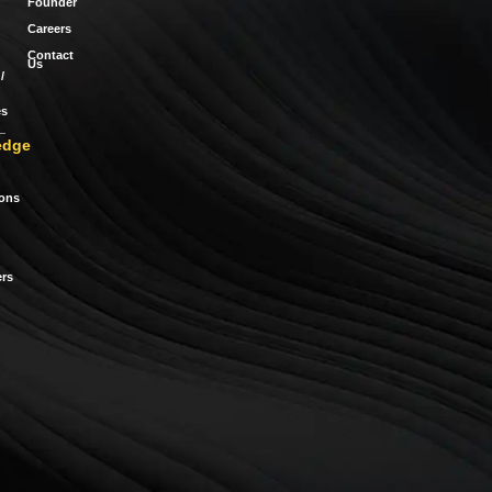
Founder
Careers
Contact
Us
/
es
edge
ions
rs