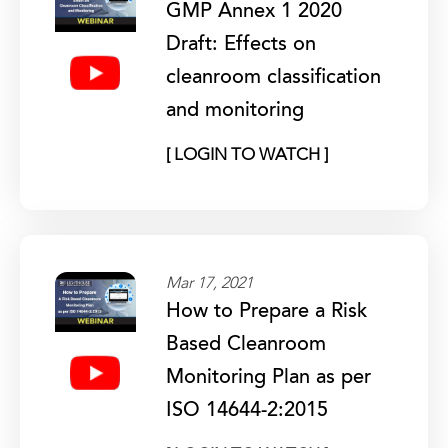
GMP Annex 1 2020
Draft: Effects on
cleanroom classification
and monitoring
[ LOGIN TO WATCH ]
Mar 17, 2021
How to Prepare a Risk
Based Cleanroom
Monitoring Plan as per
ISO 14644-2:2015