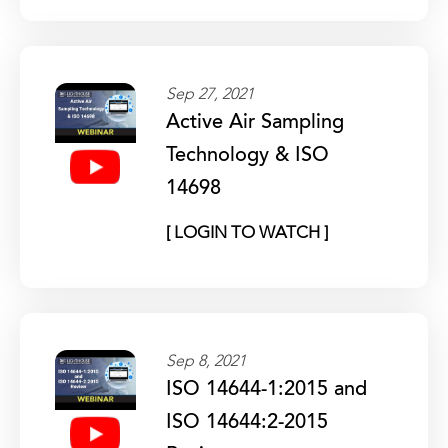
Sep 27, 2021
Active Air Sampling
Technology & ISO
14698
[ LOGIN TO WATCH ]
Sep 8, 2021
ISO 14644-1:2015 and
ISO 14644:2-2015