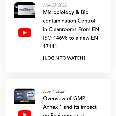
Nov 23, 2022
Microbiology & Bio
contamination Control
in Cleanrooms From EN
ISO 14698 to a new EN
17141
[ LOGIN TO WATCH ]
Nov 7, 2022
Overview of GMP
Annex 1 and its impact