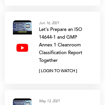
Jun 16, 2021
Let’s Prepare an ISO
14644-1 and GMP
Annex 1 Cleanroom
Classification Report
Together
[ LOGIN TO WATCH ]
May 13, 2021