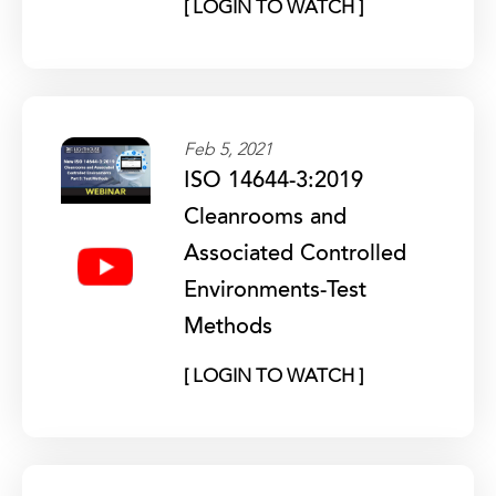
[ LOGIN TO WATCH ]
Feb 5, 2021
ISO 14644-3:2019
Cleanrooms and
Associated Controlled
Environments-Test
Methods
[ LOGIN TO WATCH ]