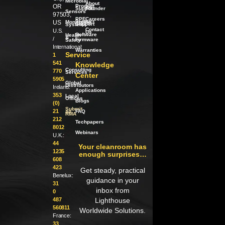
Microbial
About
OR
Product
our
Support
Founder
Sensors
97503,
PPE
Careers
Product
US
Monitoring
Support
Systems
Contact
U.S.
Us
Software
Health
/
&
/
Firmware
Safety
International:
Warranties
Service
1
541
Knowledge
Consulting
770
Services
Center
5905
Global
Distributors
Ireland:
Applications
353
Local
Offices
Blogs
(0)
Submit
21
an
FAQ
RMA
212
Techpapers
8012
Webinars
U.K.:
44
Your cleanroom has
1235
enough surprises…
608
423
Get steady, practical
Benelux:
guidance in your
31
inbox from
0
487
Lighthouse
560811
Worldwide Solutions.
France:
33