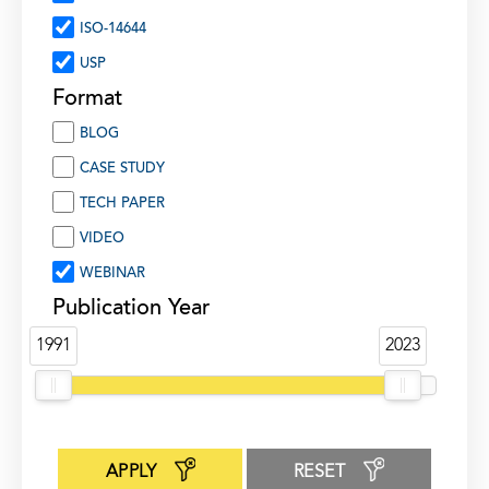
ISO-14644
USP
Format
BLOG
CASE STUDY
TECH PAPER
VIDEO
WEBINAR
Publication Year
1991
2023
APPLY
RESET