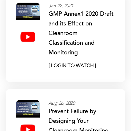
Jan 22, 2021
GMP Annex1 2020 Draft
and its Effect on
Cleanroom
Classification and
Monitoring
[ LOGIN TO WATCH ]
Aug 26, 2020
Prevent Failure by
Designing Your