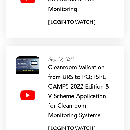
on Environmental
Monitoring
[ LOGIN TO WATCH ]
Sep 22, 2022
Cleanroom Validation
from URS to PQ; ISPE
GAMP5 2022 Edition &
V Scheme Application
for Cleanroom
Monitoring Systems
[ LOGIN TO WATCH ]