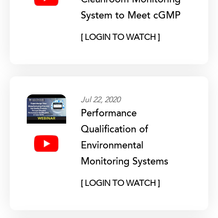
Cleanroom Monitoring
System to Meet cGMP
[ LOGIN TO WATCH ]
Jul 22, 2020
Performance
Qualification of
Environmental
Monitoring Systems
[ LOGIN TO WATCH ]