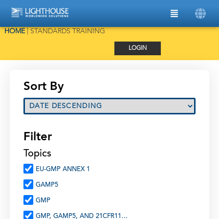
HOME
|
STANDARDS TRAINING
LOGIN
Sort By
Filter
Topics
EU-GMP ANNEX 1
GAMP5
GMP
GMP, GAMP5, AND 21CFR11…