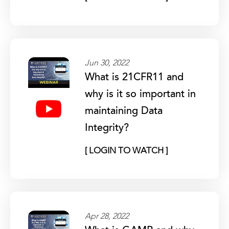
Jun 30, 2022
What is 21CFR11 and
why is it so important in
maintaining Data
Integrity?
[ LOGIN TO WATCH ]
Apr 28, 2022