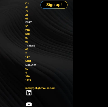
(1)
Sign up!
43
77
28
07
EMEA:
90
216
640
05
97
Thailand:
66
2
147
5188
Malaysia:
60
4
370
1229
info@golighthouse.com