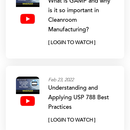
What is GAMP and why
is it so important in
Cleanroom
Manufacturing?
[ LOGIN TO WATCH ]
Feb 23, 2022
Understanding and
Applying USP 788 Best
Practices
[ LOGIN TO WATCH ]