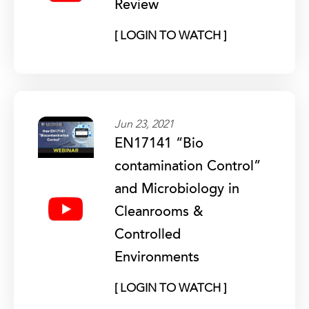
Review
[ LOGIN TO WATCH ]
Jun 23, 2021
EN17141 “Bio
contamination Control”
and Microbiology in
Cleanrooms &
Controlled
Environments
[ LOGIN TO WATCH ]