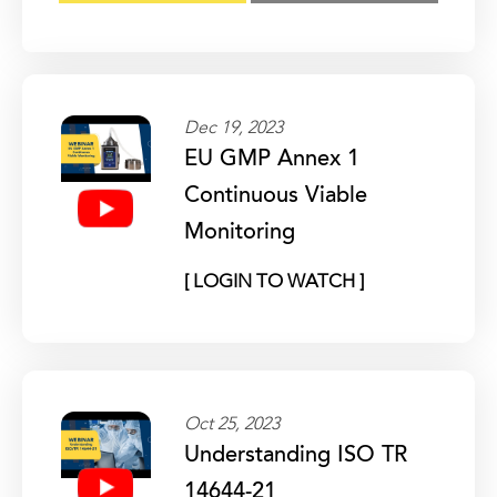
Dec 19, 2023
EU GMP Annex 1
Continuous Viable
Monitoring
[ LOGIN TO WATCH ]
Oct 25, 2023
Understanding ISO TR
14644-21