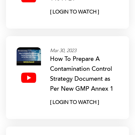
[ LOGIN TO WATCH ]
Mar 30, 2023
How To Prepare A
Contamination Control
Strategy Document as
Per New GMP Annex 1
[ LOGIN TO WATCH ]