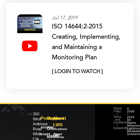
Jul 17, 2019
ISO 14644:2-2015
Creating, Implementing,
and Maintaining a
Monitoring Plan
[ LOGIN TO WATCH ]
©
Privacy
2006
Policy
300
–
|
2026
Products
Support
About
Terms
West
All
and
Rights
Conditions
Antelope
LWS
Reserved
|
Airborne
ISO
Lighthou
Road
Accessibility
Certifications
Worldwid
White
Liquid
About
Solution
Legacy
LWS
Documents
City,