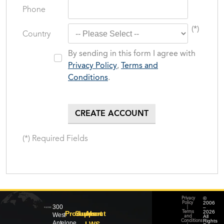
Phone
(*)
Country
By sending in this form I agree with
Privacy Policy
,
Terms and
Conditions
.
(*) Required Fields
©
Privacy
2006
Policy
300
–
|
2026
Products
Support
About
Terms
West
All
and
Rights
Conditions
Antelope