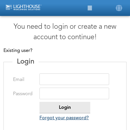
You need to login or create a new
account to continue!
Existing user?
Login
Email
Password
Forgot your password?