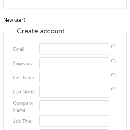
New user?
Create account
(*)
Email
(*)
Password
(*)
First Name
(*)
Last Name
Company
Name
Job Title