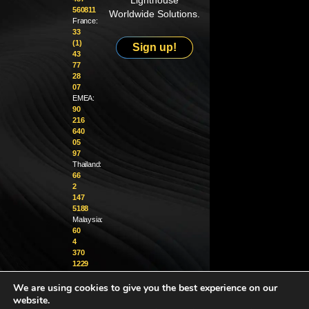
Lighthouse
560811
Worldwide Solutions.
France:
33
(1)
Sign up!
43
77
28
07
EMEA:
90
216
640
05
97
Thailand:
66
2
147
5188
Malaysia:
60
4
370
1229
We are using cookies to give you the best experience on our
info@golighthouse.com
website.