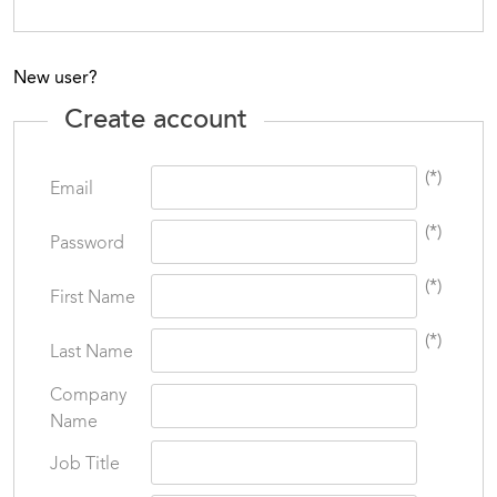
New user?
Create account
(*)
Email
(*)
Password
(*)
First Name
(*)
Last Name
Company
Name
Job Title