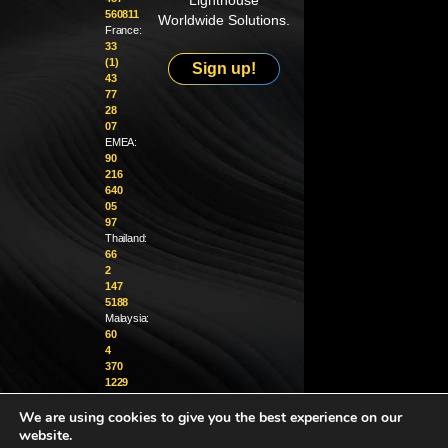
Lighthouse
560811
Worldwide Solutions.
France:
33
(1)
Sign up!
43
77
28
07
EMEA:
90
216
640
05
97
Thailand:
66
2
147
5188
Malaysia:
60
4
370
1229
We are using cookies to give you the best experience on our
info@golighthouse.com
website.