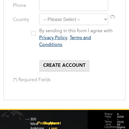
Phone
(*)
Country
By sending in this form I agree with
Privacy Policy
,
Terms and
Conditions
.
(*) Required Fields
©
Privacy
2006
Policy
300
–
|
2026
Products
Support
About
Terms
West
All
and
Rights
Conditions
Antelope