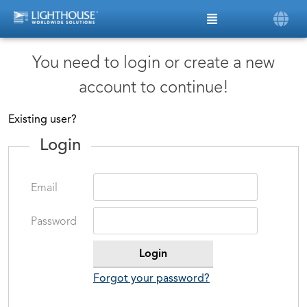
You need to login or create a new
account to continue!
Existing user?
Login
Email
Password
Forgot your password?