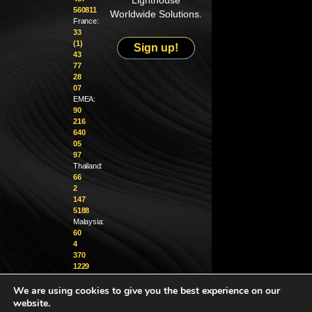
Lighthouse
560811
Worldwide Solutions.
France:
33
(1)
Sign up!
43
77
28
07
EMEA:
90
216
640
05
97
Thailand:
66
2
147
5188
Malaysia:
60
4
370
1229
We are using cookies to give you the best experience on our
info@golighthouse.com
website.