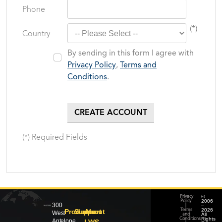
Phone
(*)
Country
By sending in this form I agree with
Privacy Policy
,
Terms and
Conditions
.
(*) Required Fields
©
Privacy
2006
Policy
300
–
|
2026
Products
Support
About
Terms
West
All
and
Rights
Conditions
Antelope