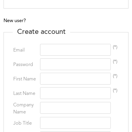
New user?
Create account
(*)
Email
(*)
Password
(*)
First Name
(*)
Last Name
Company
Name
Job Title