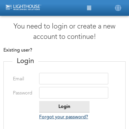
You need to login or create a new
account to continue!
Existing user?
Login
Email
Password
Forgot your password?