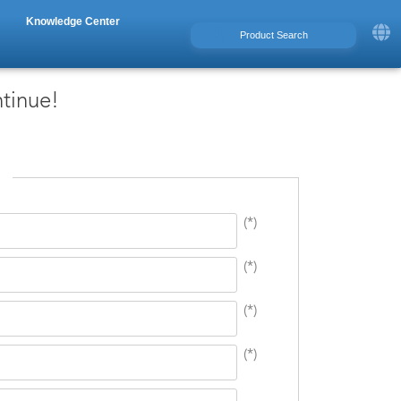
Knowledge Center
ntinue!
(*)
(*)
(*)
(*)