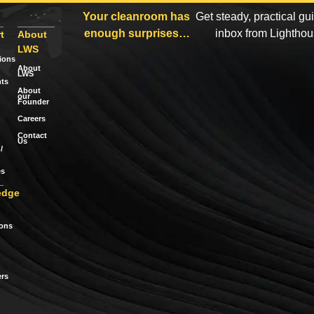
Your cleanroom has
Get steady, practical gu
enough surprises…
inbox from Lightho
t
About
LWS
tions
About
LWS
ts
About
our
Founder
Careers
Contact
Us
/
es
edge
ions
rs