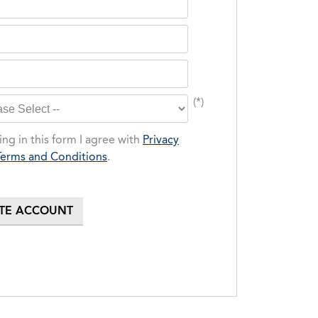
(*)
ng in this form I agree with
Privacy
Terms and Conditions
.