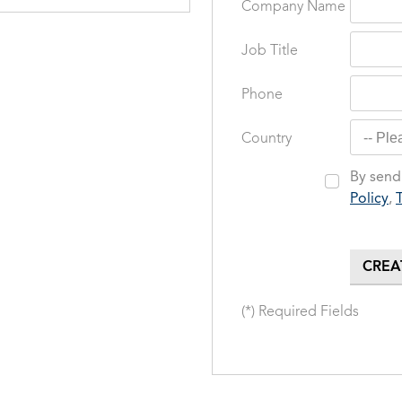
Company Name
Job Title
Phone
Country
By sendi
Policy
,
(*) Required Fields