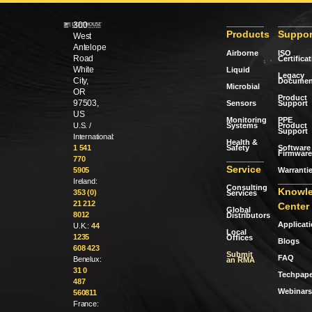
300
Products
Suppor
West
Antelope
Airborne
ISO
Road
Certifica
White
Liquid
Legacy
City,
Documen
Microbial
OR
Product
97503,
Sensors
Support
US
Monitoring
PPE
Systems
Product
U.S. /
Support
International:
Health &
Safety
Software 
1 541
Firmware
770
Service
Warranti
5905
Ireland:
Consulting
Knowl
353 (0)
Services
21 212
Center
Global
8012
Distributors
Applicat
U.K.:
44
Local
1235
Offices
Blogs
608 423
Submit
FAQ
Benelux:
an RMA
31 0
Techpape
487
Webinars
560811
France: