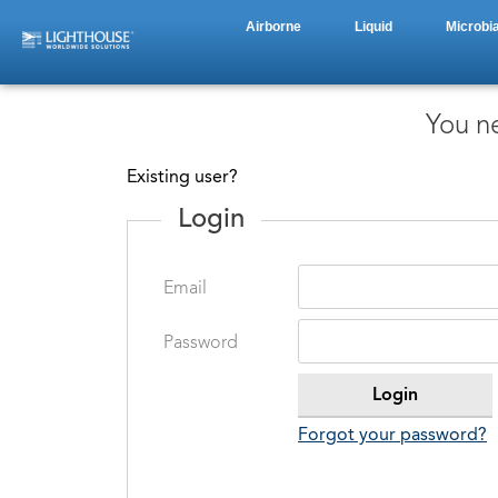
Airborne
Liquid
Microbia
You ne
Existing user?
Login
Email
Password
Forgot your password?