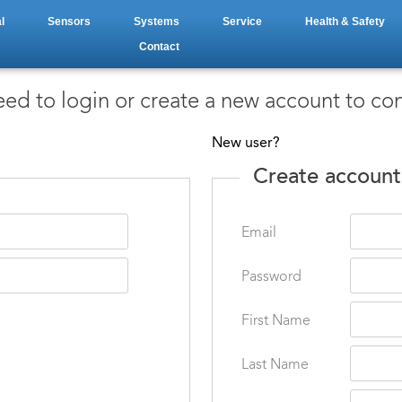
l
Sensors
Systems
Service
Health & Safety
Contact
ed to login or create a new account to co
New user?
Create account
Email
Password
First Name
Last Name