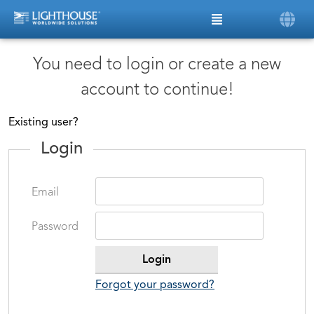
You need to login or create a new
account to continue!
Existing user?
Login
Email
Password
Forgot your password?