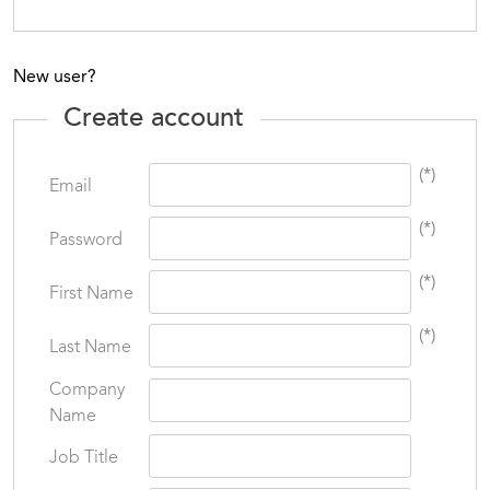
New user?
Create account
(*)
Email
(*)
Password
(*)
First Name
(*)
Last Name
Company
Name
Job Title