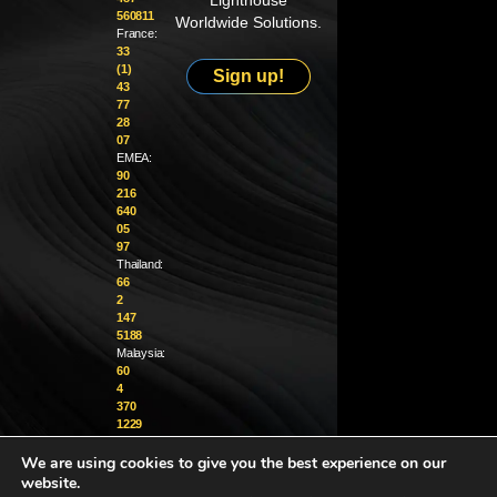
Lighthouse
560811
Worldwide Solutions.
France:
33
(1)
Sign up!
43
77
28
07
EMEA:
90
216
640
05
97
Thailand:
66
2
147
5188
Malaysia:
60
4
370
1229
We are using cookies to give you the best experience on our
info@golighthouse.com
website.