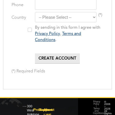
Phone
(*)
Country
By sending in this form I agree with
Privacy Policy
,
Terms and
Conditions
.
(*) Required Fields
©
Privacy
2006
Policy
300
–
|
2026
Products
Support
About
Terms
West
All
and
Rights
Conditions
Antelope