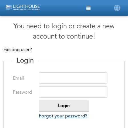
You need to login or create a new
account to continue!
Existing user?
Login
Email
Password
Forgot your password?