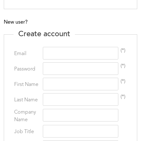
New user?
Create account
(*)
Email
(*)
Password
(*)
First Name
(*)
Last Name
Company
Name
Job Title