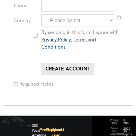
Phone
(*)
Country
By sending in this form I agree with
Privacy Policy
,
Terms and
Conditions
.
(*) Required Fields
©
Privacy
2006
Policy
300
–
|
2026
Products
Support
About
Terms
West
All
and
Rights
Conditions
Antelope