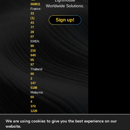
Lighthouse
560811
Worldwide Solutions.
France:
33
(1)
Sign up!
43
77
28
07
EMEA:
90
216
640
05
97
Thailand:
66
2
147
5188
Malaysia:
60
4
370
1229
We are using cookies to give you the best experience on our
info@golighthouse.com
website.