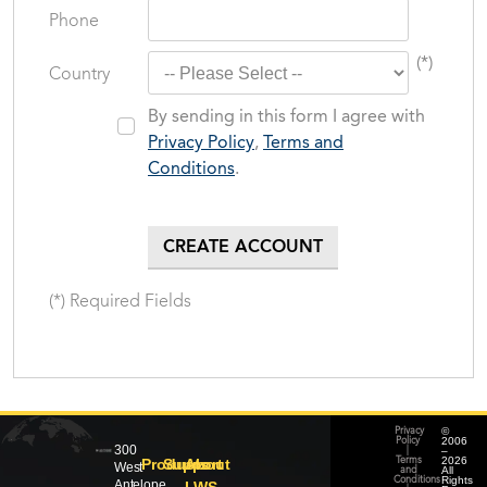
Phone
(*)
Country
By sending in this form I agree with
Privacy Policy
,
Terms and
Conditions
.
(*) Required Fields
©
Privacy
2006
Policy
300
–
|
2026
Products
Support
About
Terms
West
All
and
Rights
Conditions
Antelope