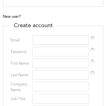
New user?
Create account
(*)
Email
(*)
Password
(*)
First Name
(*)
Last Name
Company
Name
Job Title