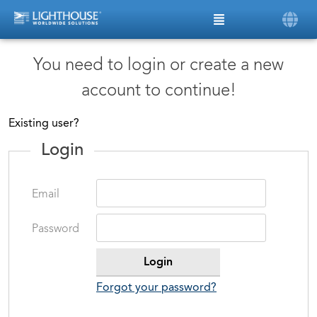
You need to login or create a new
account to continue!
Existing user?
Login
Email
Password
Forgot your password?