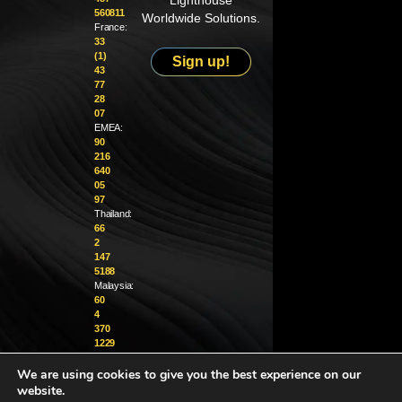
Lighthouse
560811
Worldwide Solutions.
France:
33
(1)
Sign up!
43
77
28
07
EMEA:
90
216
640
05
97
Thailand:
66
2
147
5188
Malaysia:
60
4
370
1229
We are using cookies to give you the best experience on our
info@golighthouse.com
website.