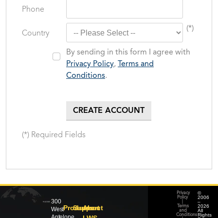
Phone
(*)
Country
By sending in this form I agree with
Privacy Policy
,
Terms and
Conditions
.
(*) Required Fields
©
Privacy
2006
Policy
300
–
|
2026
Products
Support
About
Terms
West
All
and
Rights
Conditions
Antelope