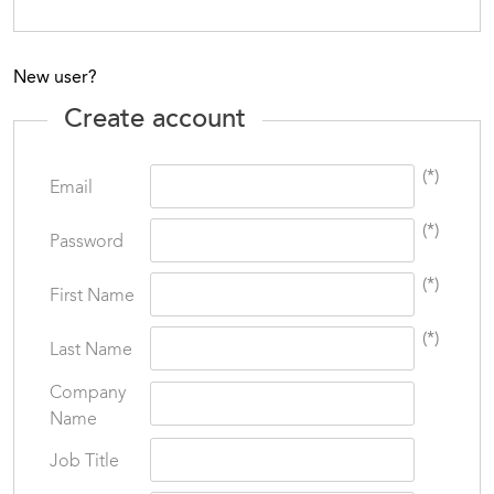
New user?
Create account
(*)
Email
(*)
Password
(*)
First Name
(*)
Last Name
Company
Name
Job Title