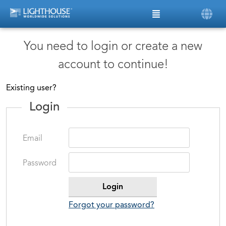
You need to login or create a new
account to continue!
Existing user?
Login
Email
Password
Forgot your password?