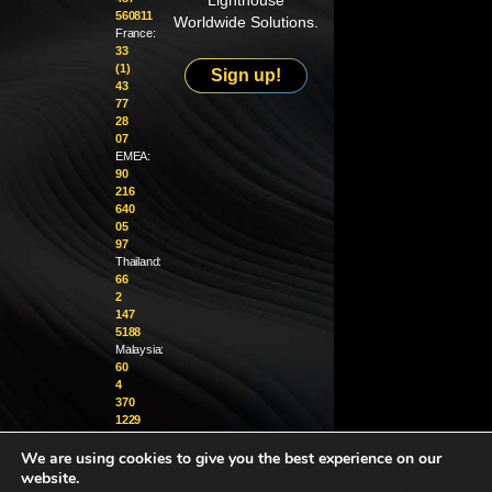
Lighthouse
560811
Worldwide Solutions.
France:
33
(1)
Sign up!
43
77
28
07
EMEA:
90
216
640
05
97
Thailand:
66
2
147
5188
Malaysia:
60
4
370
1229
We are using cookies to give you the best experience on our
info@golighthouse.com
website.