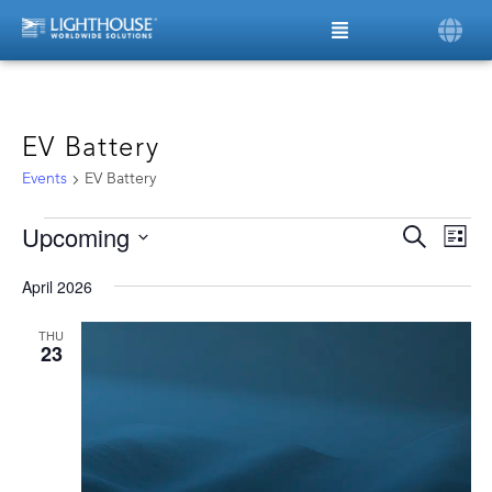
EV Battery
Events
EV Battery
Upcoming
Ev
Even
Search
List
Vi
Select
date.
Sear
Na
April 2026
and
THU
23
View
Navi