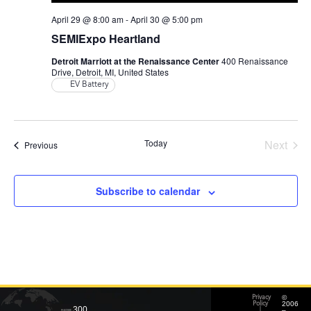
April 29 @ 8:00 am
-
April 30 @ 5:00 pm
SEMIExpo Heartland
Detroit Marriott at the Renaissance Center
400 Renaissance
Drive, Detroit, MI, United States
EV Battery
Even
Today
Next
Events
Previous
Subscribe to calendar
©
Privacy
2006
Policy
300
–
|