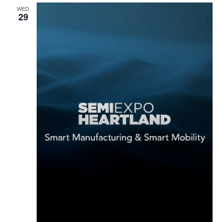
WED
29