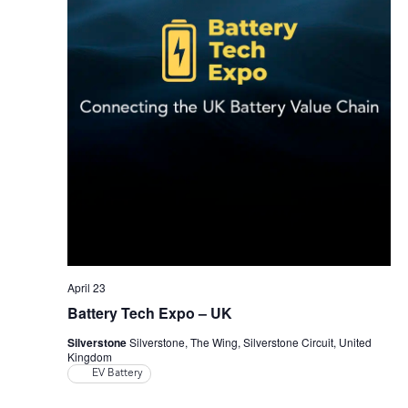
April 23
Battery Tech Expo – UK
Silverstone
Silverstone, The Wing, Silverstone Circuit, United
Kingdom
EV Battery