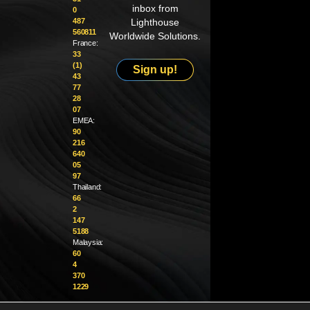
inbox from
0
487
Lighthouse
560811
Worldwide Solutions.
France:
33
(1)
Sign up!
43
77
28
07
EMEA:
90
216
640
05
97
Thailand:
66
2
147
5188
Malaysia:
60
4
370
1229
info@golighthouse.com