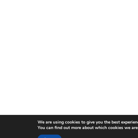
We are using cookies to give you the best experien
You can find out more about which cookies we are