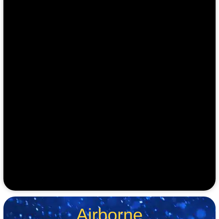
Airborne