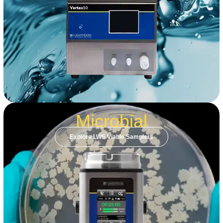
Microbial
Explore LWS Viable Samplers