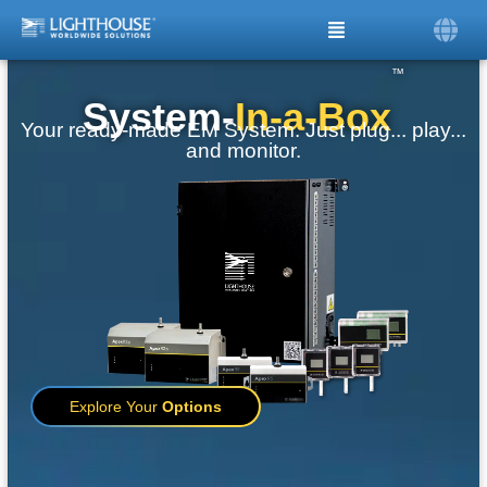
™
System-
In-a-Box
Your ready-made EM System. Just plug... play...
and monitor.
Explore Your
Options