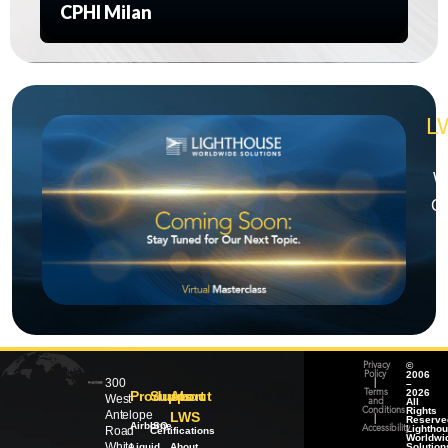
CPHI Milan
L
We
Ch
©
Privacy
2006
Policy
300
–
|
2026
Products
Support
About
Terms
West
All
and
Rights
Conditions
Antelope
LWS
Reserve
|
Airborne
ISO
Lightho
Road
Accessibility
Certifications
Worldwi
White
Liquid
About
Solution