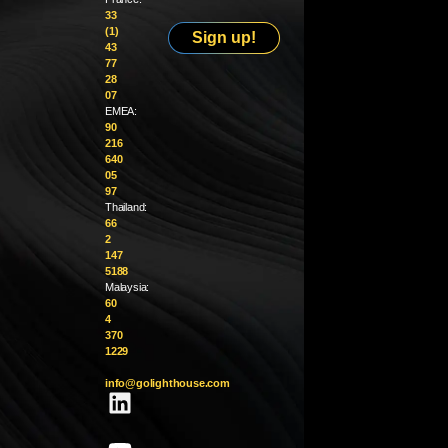
33
(1)
Sign up!
43
77
28
07
EMEA:
90
216
640
05
97
Thailand:
66
2
147
5188
Malaysia:
60
4
370
1229
info@golighthouse.com