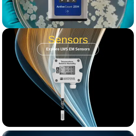
Sensors
Explore LWS EM Sensors