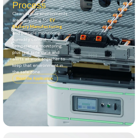
Process
Clean, stable environments
are everything for
EV
Battery Manufacturing
,
and particle monitoring,
humidity control,
temperature monitoring,
plus real time data and
alerts all work together to
keep that environment in
the safe zone.
Read the Application