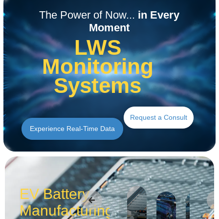
Read the Application
Read the Application
Read the Application
Read the Application
Read the Application
Read the Application
The Power of Now...
in Every
Moment
LWS
Monitoring
Systems
Request a Consult
Experience Real-Time Data
EV Battery
Manufacturing