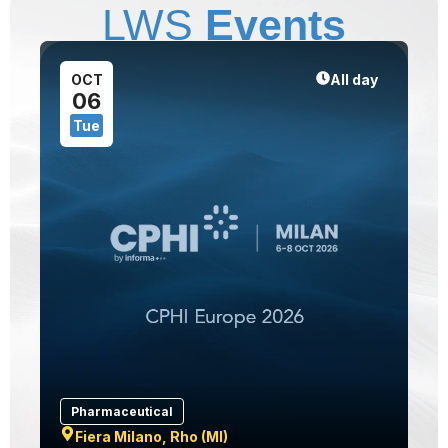
LWS
Events
1
OCT
All day
06
Tue
Pharmaceutical
Fiera Milano, Rho (MI)