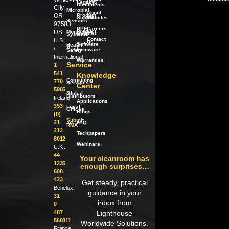
Legacy
LWS
Documents
City,
Microbial
About
OR
Product
our
Support
Founder
Sensors
97503,
PPE
Careers
Product
US
Monitoring
Support
Systems
Contact
U.S.
Us
Software
Health
/
&
/
Firmware
Safety
International:
Warranties
Service
1
541
Knowledge
Consulting
770
Services
Center
5905
Global
Distributors
Ireland:
Applications
353
Local
Offices
Blogs
(0)
Submit
21
an
FAQ
RMA
212
Techpapers
8012
Webinars
U.K.:
44
Your cleanroom has
1235
enough surprises…
608
423
Get steady, practical
Benelux:
guidance in your
31
inbox from
0
487
Lighthouse
560811
Worldwide Solutions.
France: