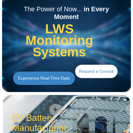
Read the Application
Read the Application
Read the Application
Read the Application
Read the Application
Read the Application
The Power of Now...
in Every
Moment
LWS
Monitoring
Systems
Request a Consult
Experience Real-Time Data
EV Battery
Manufacturing