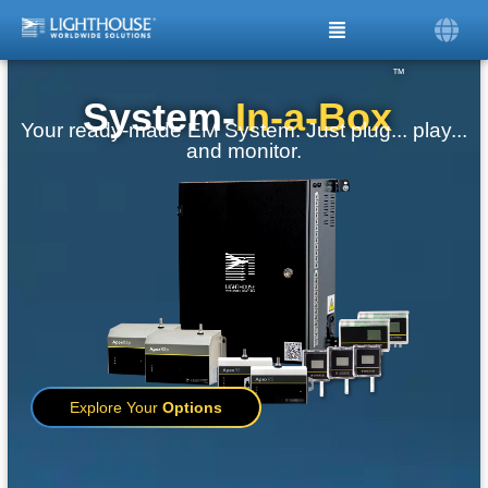
™
System-
In-a-Box
Your ready-made EM System. Just plug... play...
and monitor.
Explore Your
Options