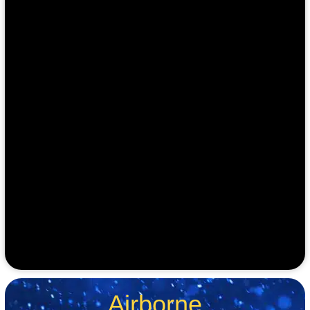
Airborne