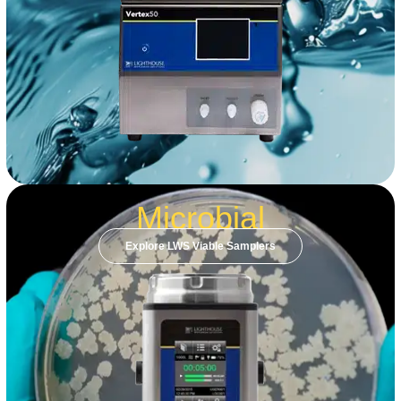
Microbial
Explore LWS Viable Samplers