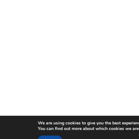
We are using cookies to give you the best experien
You can find out more about which cookies we are