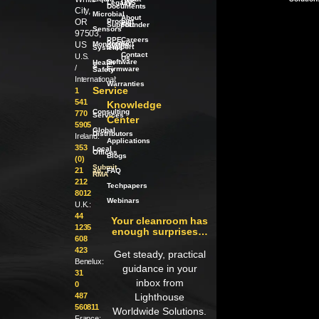
Legacy
LWS
Documents
City,
Microbial
About
OR
Product
our
Support
Founder
Sensors
97503,
PPE
Careers
Product
US
Monitoring
Support
Systems
Contact
U.S.
Us
Software
Health
/
&
/
Firmware
Safety
International:
Warranties
Service
1
541
Knowledge
Consulting
770
Services
Center
5905
Global
Distributors
Ireland:
Applications
353
Local
Offices
Blogs
(0)
Submit
21
an
FAQ
RMA
212
Techpapers
8012
Webinars
U.K.:
44
Your cleanroom has
1235
enough surprises…
608
423
Get steady, practical
Benelux:
guidance in your
31
inbox from
0
487
Lighthouse
560811
Worldwide Solutions.
France: