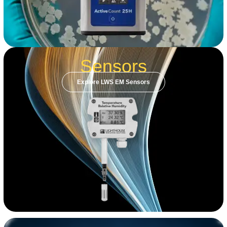
Sensors
Explore LWS EM Sensors