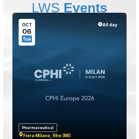
LWS
Events
1
OCT
All day
06
Tue
Pharmaceutical
Fiera Milano, Rho (MI)