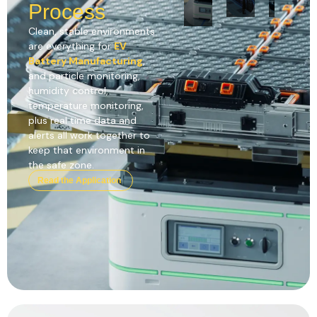
Process
Clean, stable environments
are everything for
EV
Battery Manufacturing
,
and particle monitoring,
humidity control,
temperature monitoring,
plus real time data and
alerts all work together to
keep that environment in
the safe zone.
Read the Application