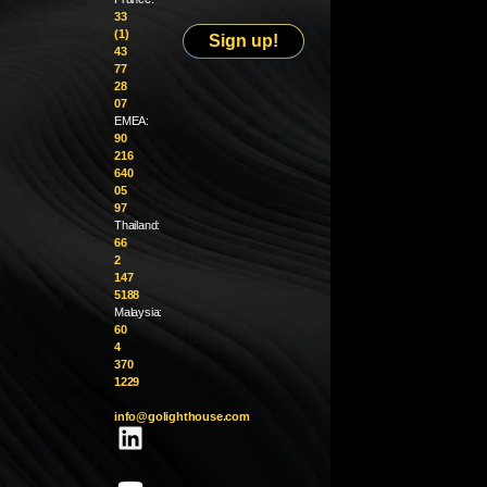
33
(1)
Sign up!
43
77
28
07
EMEA:
90
216
640
05
97
Thailand:
66
2
147
5188
Malaysia:
60
4
370
1229
info@golighthouse.com